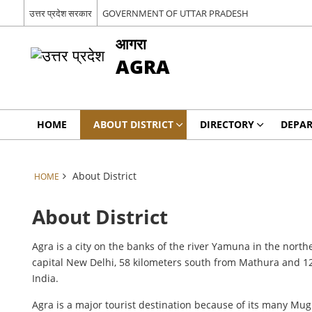
उत्तर प्रदेश सरकार
GOVERNMENT OF UTTAR PRADESH
आगरा
AGRA
HOME
ABOUT DISTRICT
DIRECTORY
DEPA
About District
HOME
About District
Agra is a city on the banks of the river Yamuna in the northe
capital New Delhi, 58 kilometers south from Mathura and 125
India.
Agra is a major tourist destination because of its many Mug