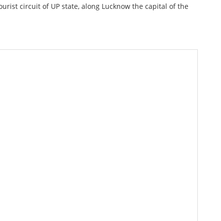
urist circuit of UP state, along Lucknow the capital of the