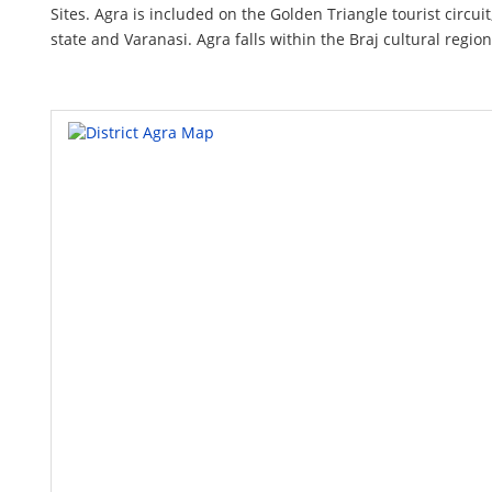
Sites. Agra is included on the Golden Triangle tourist circui
state and Varanasi. Agra falls within the Braj cultural region