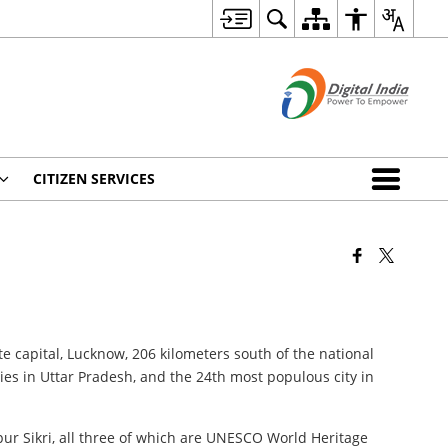
CITIZEN SERVICES
ate capital, Lucknow, 206 kilometers south of the national
ies in Uttar Pradesh, and the 24th most populous city in
pur Sikri, all three of which are UNESCO World Heritage