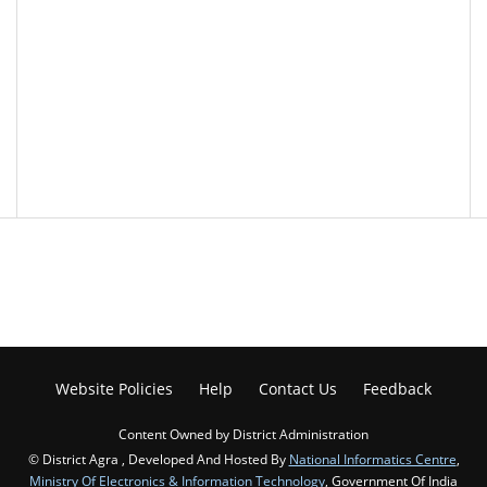
Website Policies
Help
Contact Us
Feedback
Content Owned by District Administration
© District Agra , Developed And Hosted By
National Informatics Centre
,
Ministry Of Electronics & Information Technology
, Government Of India