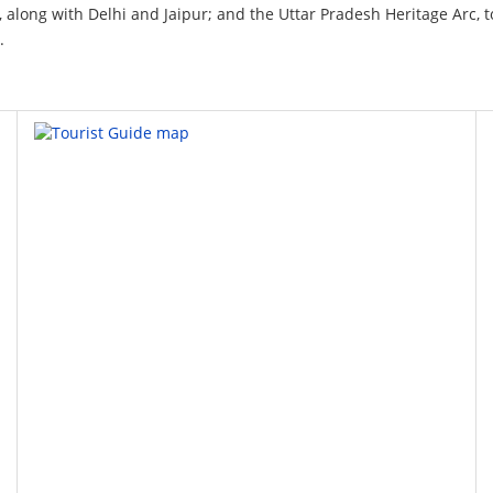
t, along with Delhi and Jaipur; and the Uttar Pradesh Heritage Arc, to
.