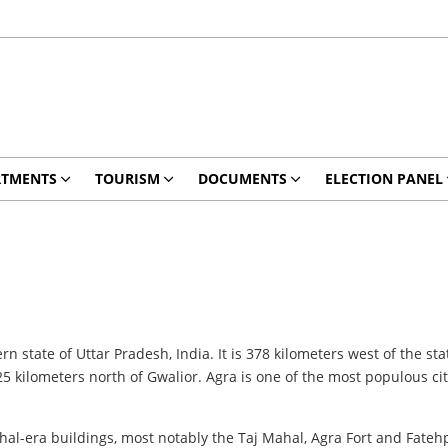
RTMENTS
TOURISM
DOCUMENTS
ELECTION PANEL
rn state of Uttar Pradesh, India. It is 378 kilometers west of the st
 kilometers north of Gwalior. Agra is one of the most populous cit
hal-era buildings, most notably the Taj Mahal, Agra Fort and Fateh