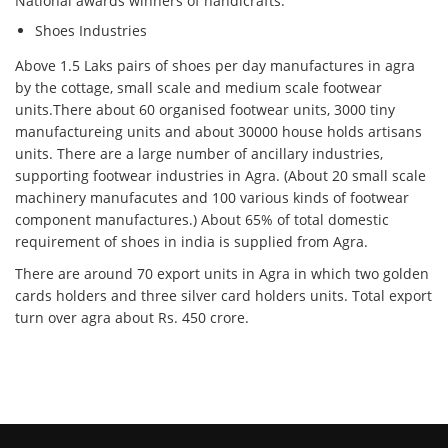
National awards winners of handicrafts.
Shoes Industries
Above 1.5 Laks pairs of shoes per day manufactures in agra
by the cottage, small scale and medium scale footwear
units.There about 60 organised footwear units, 3000 tiny
manufactureing units and about 30000 house holds artisans
units. There are a large number of ancillary industries,
supporting footwear industries in Agra. (About 20 small scale
machinery manufacutes and 100 various kinds of footwear
component manufactures.) About 65% of total domestic
requirement of shoes in india is supplied from Agra.
There are around 70 export units in Agra in which two golden
cards holders and three silver card holders units. Total export
turn over agra about Rs. 450 crore.