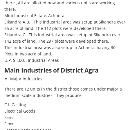
there , All are allotted now and various units are working
there.
Mini Industrial Estate, Achnera
Sikandra A.B. : This industrial area was setup at Sikandra over
65 acre of land. The 112 plots were developed there.
Skiandra C : This industrial area was setup at Sikandra over
142 acre of land. The 297 plots were developed there.
This industrial area was also setup in Achnera, having 30
Plots in two acre of land.
U.P. S.I.D.C. Industrial Areas
Main Industries of District Agra
Major Industries
There are 12 units in the district those comes under major &
medium scale industries. They produce
C.I. Casting
Electrical Goods
Fans
Floor