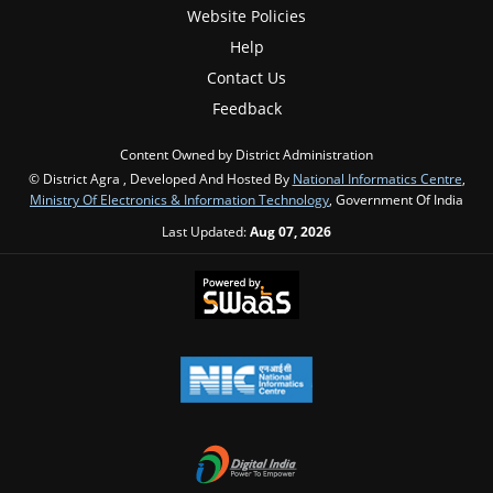
Website Policies
Help
Contact Us
Feedback
Content Owned by District Administration
© District Agra , Developed And Hosted By
National Informatics Centre
,
Ministry Of Electronics & Information Technology
, Government Of India
Last Updated:
Aug 07, 2026