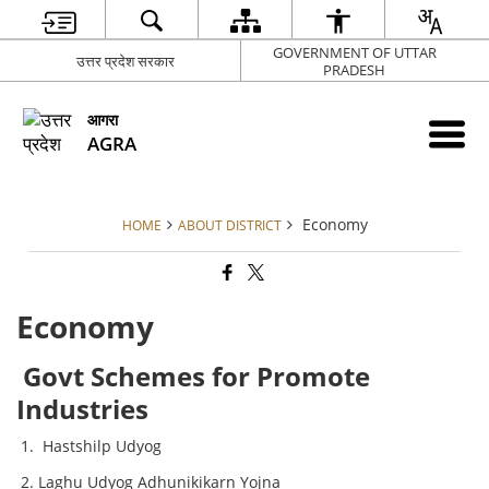
GOVERNMENT OF UTTAR
उत्तर प्रदेश सरकार
PRADESH
आगरा
AGRA
Economy
HOME
ABOUT DISTRICT
Economy
Govt Schemes for Promote
Industries
Hastshilp Udyog
Laghu Udyog Adhunikikarn Yojna