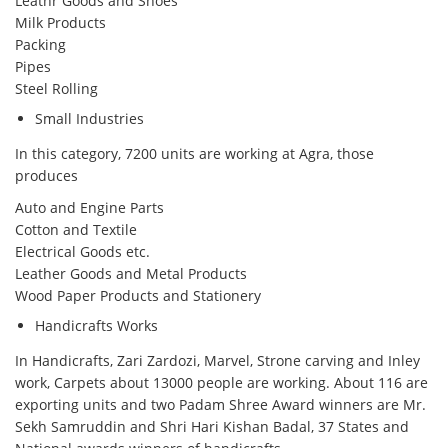
Leathr Goods and Shoes
Milk Products
Packing
Pipes
Steel Rolling
Small Industries
In this category, 7200 units are working at Agra, those
produces
Auto and Engine Parts
Cotton and Textile
Electrical Goods etc.
Leather Goods and Metal Products
Wood Paper Products and Stationery
Handicrafts Works
In Handicrafts, Zari Zardozi, Marvel, Strone carving and Inley
work, Carpets about 13000 people are working. About 116 are
exporting units and two Padam Shree Award winners are Mr.
Sekh Samruddin and Shri Hari Kishan Badal, 37 States and