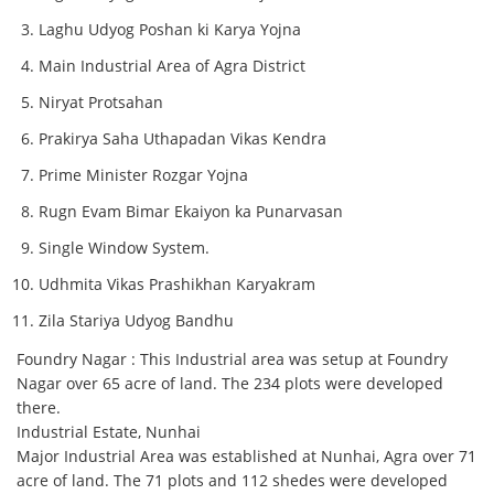
Laghu Udyog Poshan ki Karya Yojna
Main Industrial Area of Agra District
Niryat Protsahan
Prakirya Saha Uthapadan Vikas Kendra
Prime Minister Rozgar Yojna
Rugn Evam Bimar Ekaiyon ka Punarvasan
Single Window System.
Udhmita Vikas Prashikhan Karyakram
Zila Stariya Udyog Bandhu
Foundry Nagar : This Industrial area was setup at Foundry
Nagar over 65 acre of land. The 234 plots were developed
there.
Industrial Estate, Nunhai
Major Industrial Area was established at Nunhai, Agra over 71
acre of land. The 71 plots and 112 shedes were developed