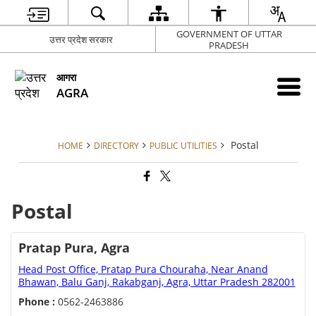
GOVERNMENT OF UTTAR
उत्तर प्रदेश सरकार
PRADESH
आगरा
AGRA
Postal
HOME
DIRECTORY
PUBLIC UTILITIES
Postal
Pratap Pura, Agra
Head Post Office, Pratap Pura Chouraha, Near Anand
Bhawan, Balu Ganj, Rakabganj, Agra, Uttar Pradesh 282001
Phone :
0562-2463886