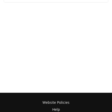
Website Policies
Help