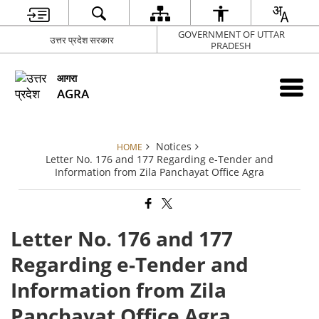
GOVERNMENT OF UTTAR
उत्तर प्रदेश सरकार
PRADESH
आगरा
AGRA
Notices
HOME
Letter No. 176 and 177 Regarding e-Tender and
Information from Zila Panchayat Office Agra
Letter No. 176 and 177
Regarding e-Tender and
Information from Zila
Panchayat Office Agra