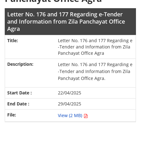
Letter No. 176 and 177 Regarding e-Tender
and Information from Zila Panchayat Office
Agra
Letter No. 176 and 177 Regarding e
-Tender and Information from Zila
Panchayat Office Agra
Letter No. 176 and 177 Regarding e
-Tender and Information from Zila
Panchayat Office Agra.
22/04/2025
29/04/2025
View (2 MB)