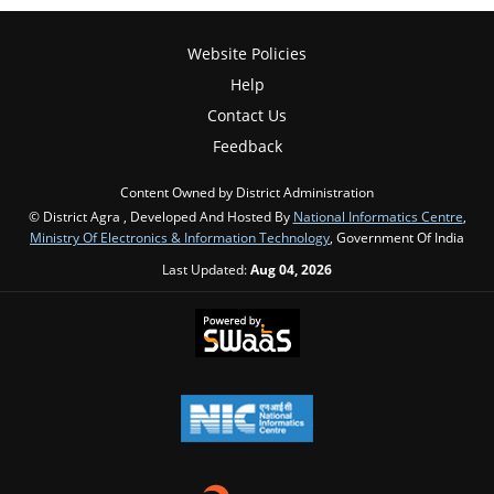
Website Policies
Help
Contact Us
Feedback
Content Owned by District Administration
© District Agra , Developed And Hosted By
National Informatics Centre
,
Ministry Of Electronics & Information Technology
, Government Of India
Last Updated:
Aug 04, 2026