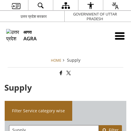
GOVERNMENT OF UTTAR
उत्तर प्रदेश सरकार
PRADESH
आगरा
AGRA
Supply
HOME
Supply
Filter Service category wise
Filter