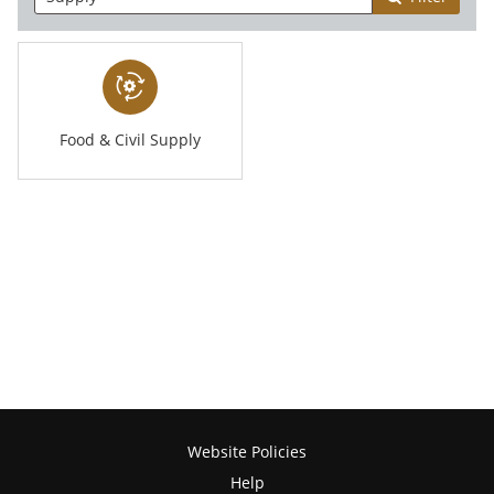
Food & Civil Supply
Website Policies
Help