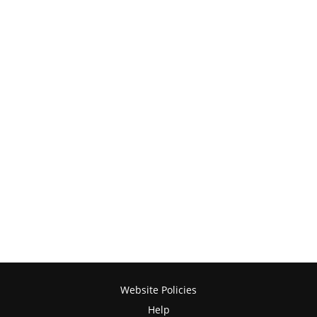
Website Policies
Help