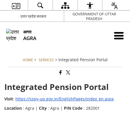
GOVERNMENT OF UTTAR
उत्तर प्रदेश सरकार
PRADESH
आगरा
AGRA
Integrated Pension Portal
HOME
SERVICES
Integrated Pension Portal
Visit
:
https://sspy-up.gov.in/EnglishPages/index_en.aspx
Location
: Agra |
City
: Agra |
PIN Code
: 282001