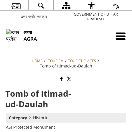
GOVERNMENT OF UTTAR
उत्तर प्रदेश सरकार
PRADESH
आगरा
AGRA
HOME
TOURISM
TOURIST PLACES
Tomb of Itimad-ud-Daulah
Tomb of Itimad-
ud-Daulah
Category
Historic
ASI Protected Monument