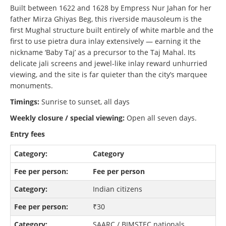
Built between 1622 and 1628 by Empress Nur Jahan for her
father Mirza Ghiyas Beg, this riverside mausoleum is the
first Mughal structure built entirely of white marble and the
first to use pietra dura inlay extensively — earning it the
nickname ‘Baby Taj’ as a precursor to the Taj Mahal. Its
delicate jali screens and jewel-like inlay reward unhurried
viewing, and the site is far quieter than the city’s marquee
monuments.
Timings:
Sunrise to sunset, all days
Weekly closure / special viewing:
Open all seven days.
Entry fees
Category
Fee per person
Indian citizens
₹30
SAARC / BIMSTEC nationals