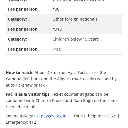
₹30
Other foreign nationals
₹310
Children below 15 years
Free
How to reach:
About 4 km from Agra Fort across the
Yamuna (left bank), on the Aligarh road; easily reached by
auto-rickshaw or taxi.
Facilities & visitor tips:
Ticket counter at gate; can be
combined with Chini ka Rauza and Ram Bagh on the same
riverside circuit.
Online tickets:
asi.paygov.org.in
| Tourist helpline: 1363 |
Emergency: 112