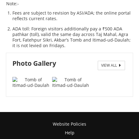
Note:-
Fees are subject to revision by ASI/ADA; the online portal
reflects current rates.
ADA toll: Foreign visitors additionally pay a ₹500 ADA
pathkar (toll), valid the same day across Taj Mahal, Agra
Fort, Fatehpur Sikri, Akbar’s Tomb and Itimad-ud-Daulah;
it is not levied on Fridays.
Photo Gallery
VIEW ALL
Tomb of Itimad-ud-Daulah
Website Policies
Help